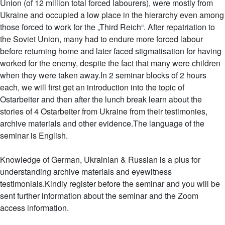
Union (of 12 million total forced labourers), were mostly from
Ukraine and occupied a low place in the hierarchy even among
those forced to work for the „Third Reich“. After repatriation to
the Soviet Union, many had to endure more forced labour
before returning home and later faced stigmatisation for having
worked for the enemy, despite the fact that many were children
when they were taken away.In 2 seminar blocks of 2 hours
each, we will first get an introduction into the topic of
Ostarbeiter and then after the lunch break learn about the
stories of 4 Ostarbeiter from Ukraine from their testimonies,
archive materials and other evidence.The language of the
seminar is English.
Knowledge of German, Ukrainian & Russian is a plus for
understanding archive materials and eyewitness
testimonials.Kindly register before the seminar and you will be
sent further information about the seminar and the Zoom
access information.