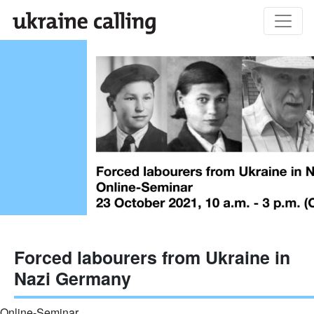
Forced labourers from Ukraine in
Nazi Germany
Online-Seminar