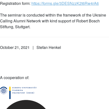
Registration form:
https://forms.gle/3DESNzzK2t6Rw4rA6
The seminar is conducted within the framework of the Ukraine
Calling Alumni Network with kind support of Robert Bosch
Stiftung, Stuttgart.
October 21, 2021 | Stefan Henkel
A cooperation of: