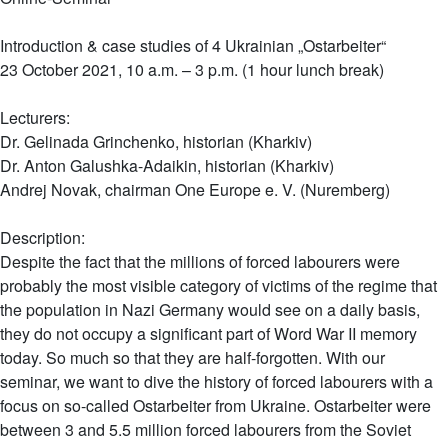
Introduction & case studies of 4 Ukrainian „Ostarbeiter“
23 October 2021, 10 a.m. – 3 p.m. (1 hour lunch break)
Lecturers:
Dr. Gelinada Grinchenko, historian (Kharkiv)
Dr. Anton Galushka-Adaikin, historian (Kharkiv)
Andrej Novak, chairman One Europe e. V. (Nuremberg)
Description:
Despite the fact that the millions of forced labourers were
probably the most visible category of victims of the regime that
the population in Nazi Germany would see on a daily basis,
they do not occupy a significant part of Word War II memory
today. So much so that they are half-forgotten. With our
seminar, we want to dive the history of forced labourers with a
focus on so-called Ostarbeiter from Ukraine. Ostarbeiter were
between 3 and 5.5 million forced labourers from the Soviet