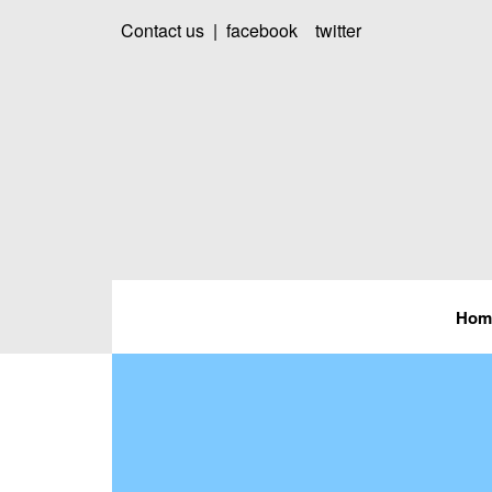
Contact us
|
facebook
twitter
Hom