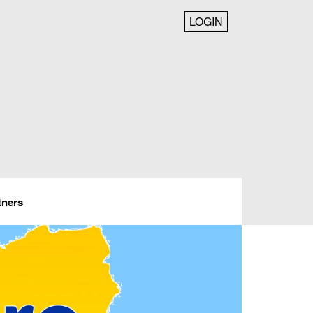
LOGIN
tners