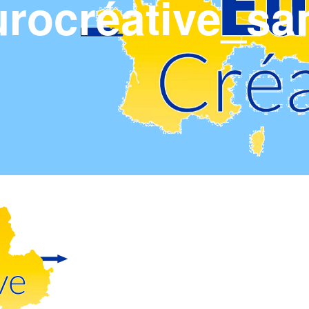
rocréative_sa