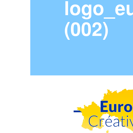
logo_eu
(002)