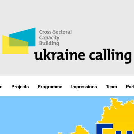
e
Projects
Programme
Impressions
Team
Par