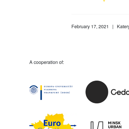
February 17, 2021 | Kate
A cooperation of: