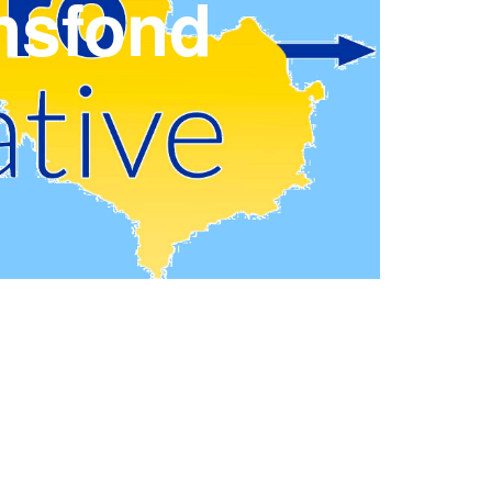
nsfond