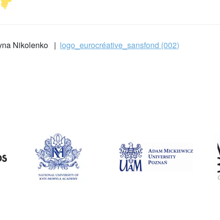
ryna Nikolenko |
logo_eurocréative_sansfond (002)