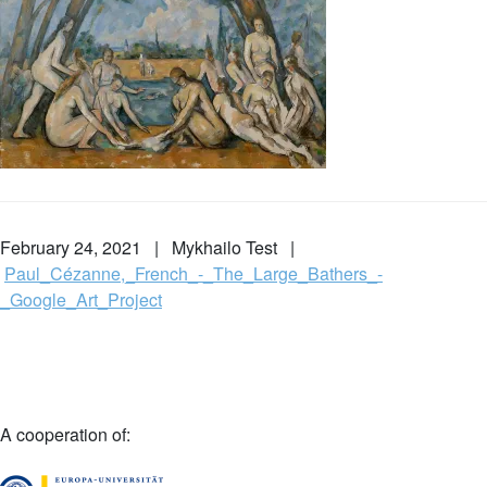
February 24, 2021 | Mykhailo Test |
Paul_Cézanne,_French_-_The_Large_Bathers_-
_Google_Art_Project
A cooperation of: