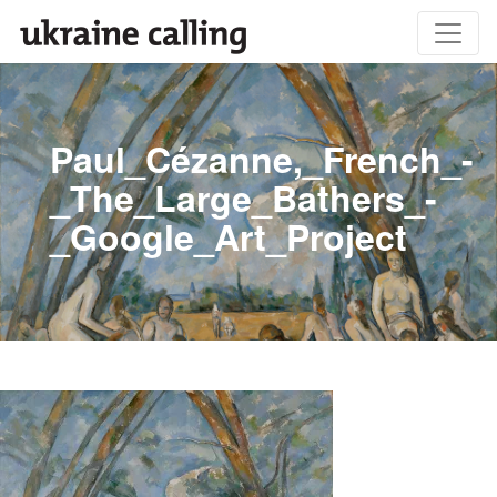
Paul_Cézanne,_French_-
_The_Large_Bathers_-
_Google_Art_Project