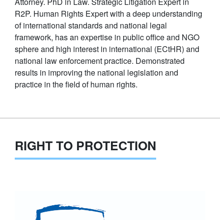
Attorney. PhD in Law. Strategic Litigation Expert in
R2P. Human Rights Expert with a deep understanding
of international standards and national legal
framework, has an expertise in public office and NGO
sphere and high interest in international (ECtHR) and
national law enforcement practice. Demonstrated
results in improving the national legislation and
practice in the field of human rights.
RIGHT TO PROTECTION