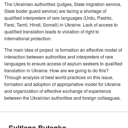
The Ukrainian authorities (judges, State migration service,
State boder guard service) are facing a shortage of
qualified interpreters of rare languages (Urdu, Pashto,
Farsi, Tamil, Hindi, Somali) in Ukraine. Lack of access to
qualified translation leads to violation of right to
international protection.
The main idea of project is formation an effective model of
interaction between authorities and interpreters of rare
languages to ensure access of asylum seekers to qualified
translation in Ukraine. How are we going to do this?
Through analysis of best world practices on this issue,
formation and adoption of appropriative model for Ukraine
and organization of effective exchange of experience
between the Ukrainian authorities and foreign colleagues.
Svitlana Butenko