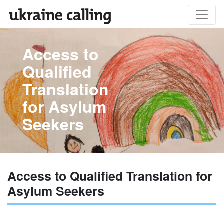
Access to
Qualified
Translation
for Asylum
Seekers
Access to Qualified Translation for
Asylum Seekers