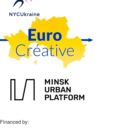
Financed by: