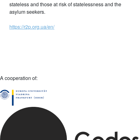
stateless and those at risk of statelessness and the
asylum seekers.
https://r2p.org.ua/en/
A cooperation of: