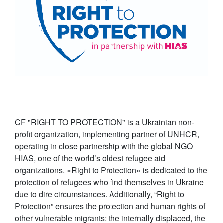
CF "RIGHT TO PROTECTION" is a Ukrainian non-
profit organization, implementing partner of UNHCR,
operating in close partnership with the global NGO
HIAS, one of the world’s oldest refugee aid
organizations. «Right to Protection» is dedicated to the
protection of refugees who find themselves in Ukraine
due to dire circumstances. Additionally, “Right to
Protection” ensures the protection and human rights of
other vulnerable migrants: the internally displaced, the