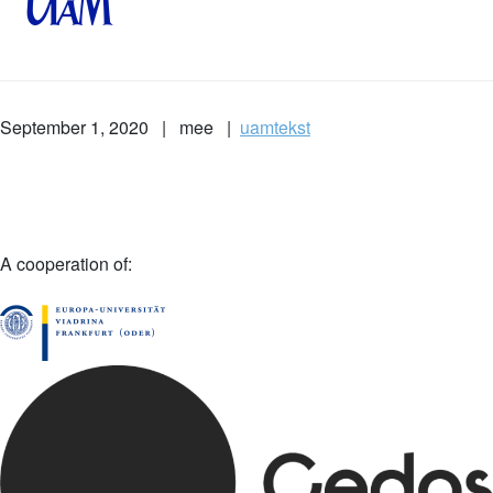
September 1, 2020 | mee |
uamtekst
A cooperation of: