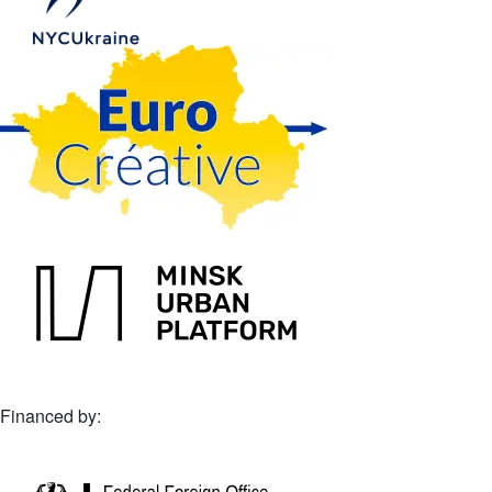
Financed by: