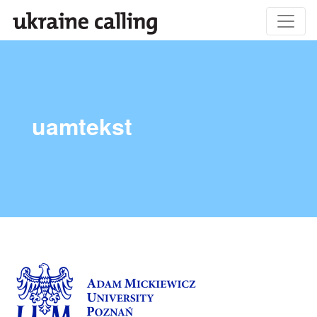
uamtekst